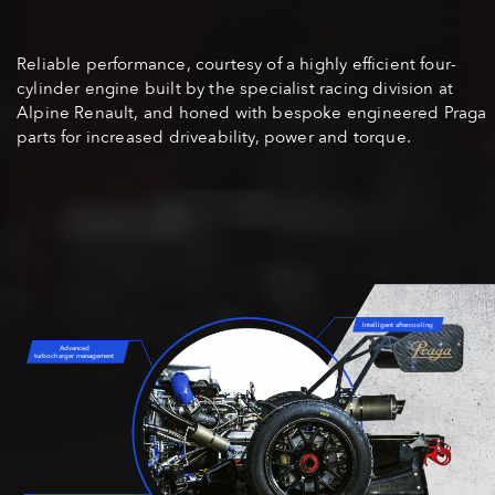
Reliable performance, courtesy of a highly efficient four-
cylinder engine built by the specialist racing division at
Alpine Renault, and honed with bespoke engineered Praga
parts for increased driveability, power and torque.
Intelligent aftercooling
Advanced
turbocharger management