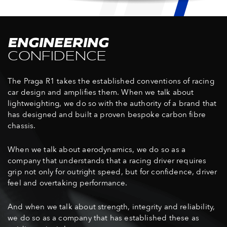
ENGINEERING
CONFIDENCE
The Praga R1 takes the established conventions of racing
car design and amplifies them. When we talk about
lightweighting, we do so with the authority of a brand that
has designed and built a proven bespoke carbon fibre
chassis.
When we talk about aerodynamics, we do so as a
company that understands that a racing driver requires
grip not only for outright speed, but for confidence, driver
feel and overtaking performance.
And when we talk about strength, integrity and reliability,
we do so as a company that has established these as