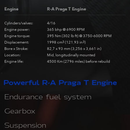
Engine
R-A Praga T Engine
Cylinders/valves:
4/16
Engine power:
365 bhp @ 6900 RPM
Engine torque:
395 Nm (302 lb ft) @ 3750-6000 RPM
Displacement:
1998 cm
3
(121,93 in
3
)
Bore x Stroke:
82,7 x 93 mm (3,256 x 3,661 in)
Location:
Mid, longitudinally mounted
Engine life:
4500 Km (2796 miles) before rebuild
Powerful R-A Praga T Engine
Endurance fuel system
Gearbox
Suspension