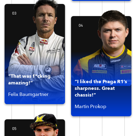
03
04
“That was f*cking
“I liked the Praga R1’s
amazing!”
sharpness. Great
Felix Baumgartner
chassis!”
Martin Prokop
05