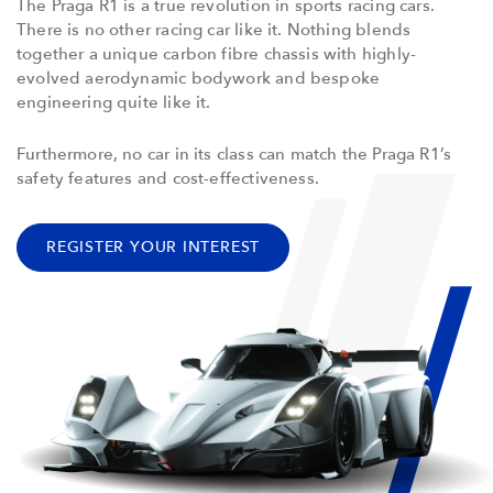
The Praga R1 is a true revolution in sports racing cars.
There is no other racing car like it. Nothing blends
together a unique carbon fibre chassis with highly-
evolved aerodynamic bodywork and bespoke
engineering quite like it.
Furthermore, no car in its class can match the Praga R1’s
safety features and cost-effectiveness.
REGISTER YOUR INTEREST