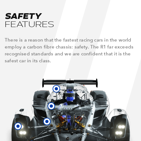
SAFETY
FEATURES
There is a reason that the fastest racing cars in the world
employ a carbon fibre chassis: safety. The R1 far exceeds
recognised standards and we are confident that it is the
safest car in its class.