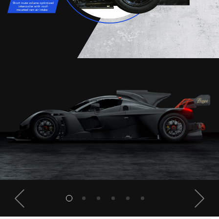
Short route volume optimized
intercooler with roof-
mounted ram air intake