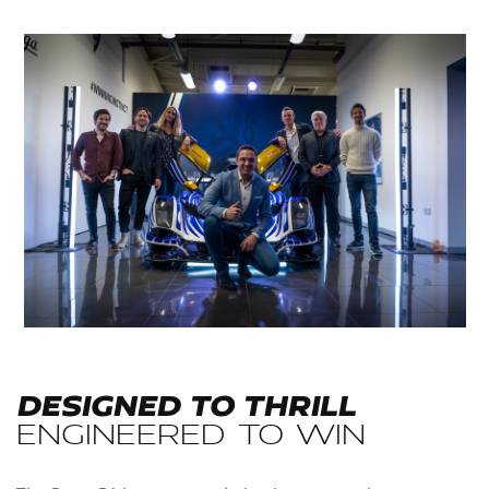
DESIGNED TO THRILL
ENGINEERED TO WIN