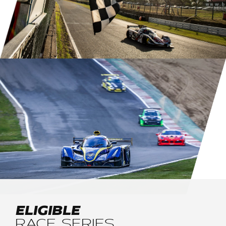
ELIGIBLE
RACE SERIES