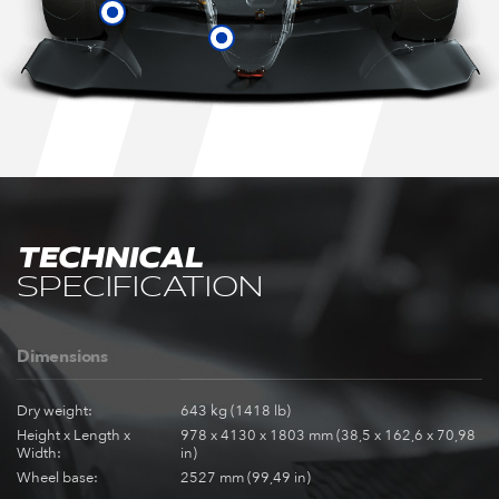
TECHNICAL
SPECIFICATION
Dimensions
Dry weight:
643 kg (1418 lb)
Height x Length x
978 x 4130 x 1803 mm (38,5 x 162,6 x 70,98
Width:
in)
Wheel base:
2527 mm (99,49 in)