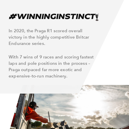
#WINNINGINSTINCT
In 2020, the Praga R1 scored overall
victory in the highly competitive Britcar
Endurance series.
With 7 wins of 9 races and scoring fastest
laps and pole positions in the process –
Praga outpaced far more exotic and
expensive-to-run machinery.