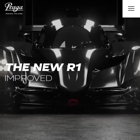
THE NEW R1
IMPROVED