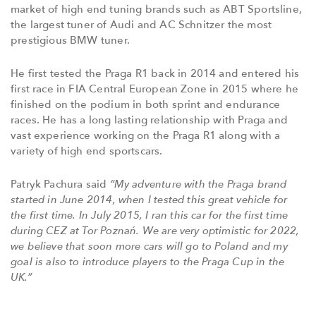
market of high end tuning brands such as ABT Sportsline,
the largest tuner of Audi and AC Schnitzer the most
prestigious BMW tuner.
He first tested the Praga R1 back in 2014 and entered his
first race in FIA Central European Zone in 2015 where he
finished on the podium in both sprint and endurance
races. He has a long lasting relationship with Praga and
vast experience working on the Praga R1 along with a
variety of high end sportscars.
Patryk Pachura said
“My adventure with the Praga brand
started in June 2014, when I tested this great vehicle for
the first time. In July 2015, I ran this car for the first time
during CEZ at Tor Poznań. We are very optimistic for 2022,
we believe that soon more cars will go to Poland and my
goal is also to introduce players to the Praga Cup in the
UK.”