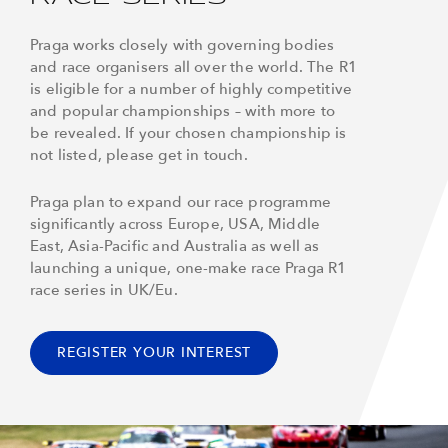
Praga works closely with governing bodies
and race organisers all over the world. The R1
is eligible for a number of highly competitive
and popular championships – with more to
be revealed. If your chosen championship is
not listed, please get in touch.
Praga plan to expand our race programme
significantly across Europe, USA, Middle
East, Asia-Pacific and Australia as well as
launching a unique, one-make race Praga R1
race series in UK/Eu.
REGISTER YOUR INTEREST