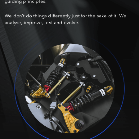
guiding principles.
We don’t do things differently just for the sake of it. We
analyse, improve, test and evolve.