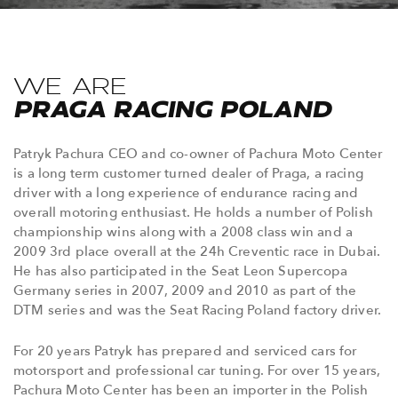
WE ARE
PRAGA RACING POLAND
Patryk Pachura CEO and co-owner of Pachura Moto Center
is a long term customer turned dealer of Praga, a racing
driver with a long experience of endurance racing and
overall motoring enthusiast. He holds a number of Polish
championship wins along with a 2008 class win and a
2009 3rd place overall at the 24h Creventic race in Dubai.
He has also participated in the Seat Leon Supercopa
Germany series in 2007, 2009 and 2010 as part of the
DTM series and was the Seat Racing Poland factory driver.
For 20 years Patryk has prepared and serviced cars for
motorsport and professional car tuning. For over 15 years,
Pachura Moto Center has been an importer in the Polish