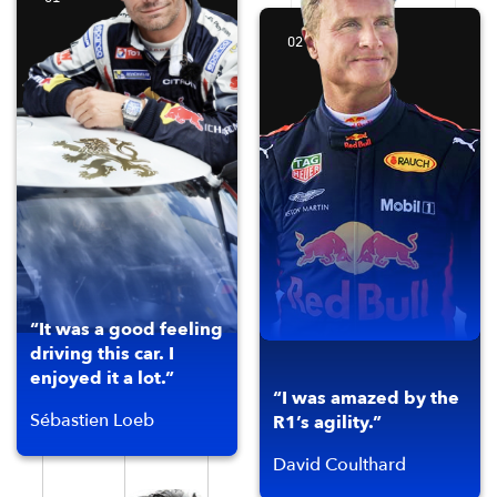
02
“It was a good feeling
driving this car. I
enjoyed it a lot.”
“I was amazed by the
Sébastien Loeb
R1’s agility.”
David Coulthard